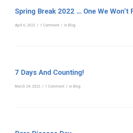
Spring Break 2022 … One We Won’t 
/
/
April 6, 2022
1 Comment
in
Blog
7 Days And Counting!
/
/
March 29, 2022
1 Comment
in
Blog