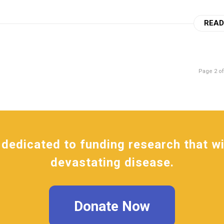
READ
Page 2 of
dedicated to funding research that wil
devastating disease.
Donate Now