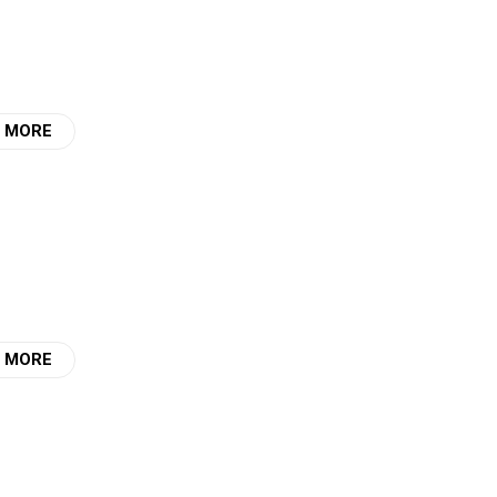
 MORE
 MORE