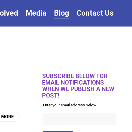
volved
Media
Blog
Contact Us
SUBSCRIBE BELOW FOR
EMAIL NOTIFICATIONS
WHEN WE PUBLISH A NEW
POST!
Enter your email address below:
 MORE