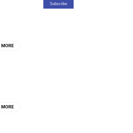
 MORE
 MORE