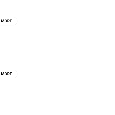
 MORE
 MORE