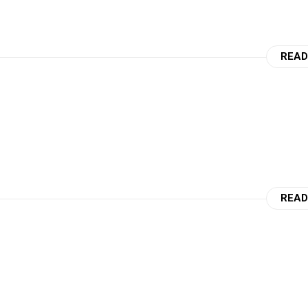
READ
READ