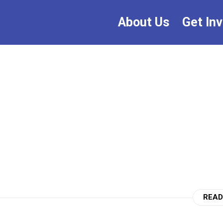
About Us
Get In
READ