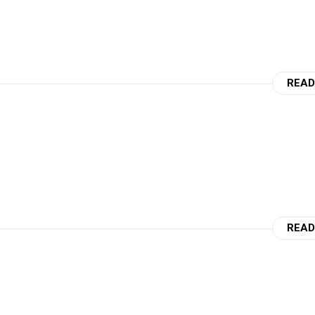
READ
READ