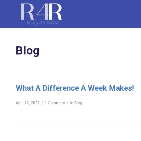
Blog
What A Difference A Week Makes!
/
/
April 12, 2022
1 Comment
in
Blog