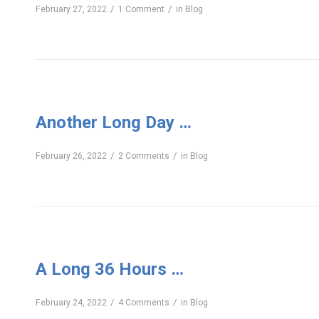
/
/
February 27, 2022
1 Comment
in
Blog
Another Long Day …
/
/
February 26, 2022
2 Comments
in
Blog
A Long 36 Hours …
/
/
February 24, 2022
4 Comments
in
Blog