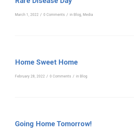
Rare Disease Day
/
/
March 1, 2022
0 Comments
in
Blog
,
Media
Home Sweet Home
/
/
February 28, 2022
0 Comments
in
Blog
Going Home Tomorrow!