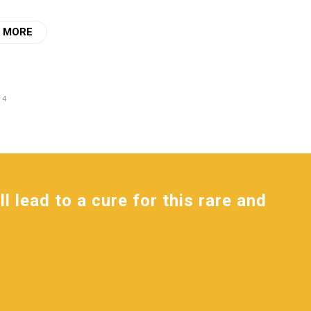
 MORE
 4
l lead to a cure for this rare and