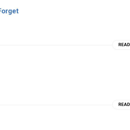
Forget
READ
READ