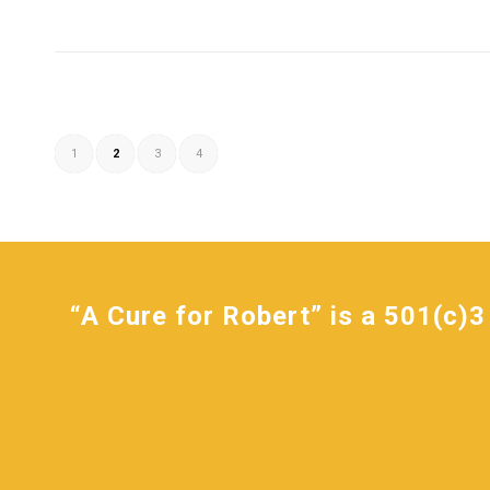
1
2
3
4
“A Cure for Robert” is a 501(c)3 