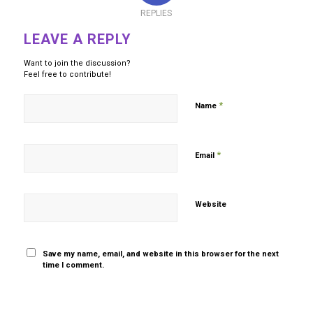
REPLIES
LEAVE A REPLY
Want to join the discussion?
Feel free to contribute!
*
Name
*
Email
Website
Save my name, email, and website in this browser for the next
time I comment.