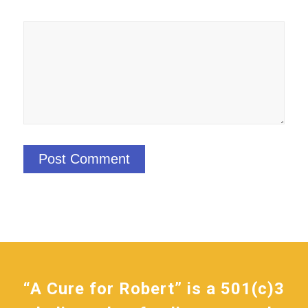
“A Cure for Robert” is a 501(c)3