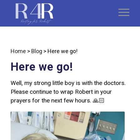
Home
>
Blog
>
Here we go!
Here we go!
Well, my strong little boy is with the doctors.
Please continue to wrap Robert in your
prayers for the next few hours. 🙏🏻